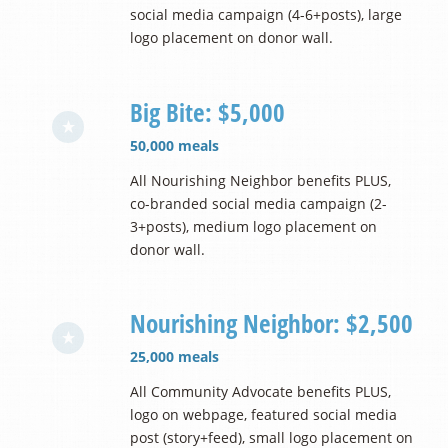
social media campaign (4-6+posts), large
logo placement on donor wall.
Big Bite: $5,000
50,000 meals
All Nourishing Neighbor benefits PLUS,
co-branded social media campaign (2-
3+posts), medium logo placement on
donor wall.
Nourishing Neighbor: $2,500
25,000 meals
All Community Advocate benefits PLUS,
logo on webpage, featured social media
post (story+feed), small logo placement on