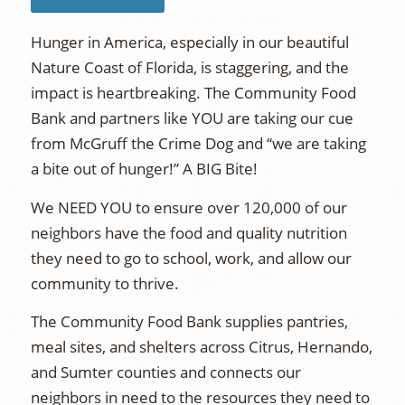
Hunger in America, especially in our beautiful
Nature Coast of Florida, is staggering, and the
impact is heartbreaking. The Community Food
Bank and partners like YOU are taking our cue
from McGruff the Crime Dog and “we are taking
a bite out of hunger!” A BIG Bite!
We NEED YOU to ensure over 120,000 of our
neighbors have the food and quality nutrition
they need to go to school, work, and allow our
community to thrive.
The Community Food Bank supplies pantries,
meal sites, and shelters across Citrus, Hernando,
and Sumter counties and connects our
neighbors in need to the resources they need to