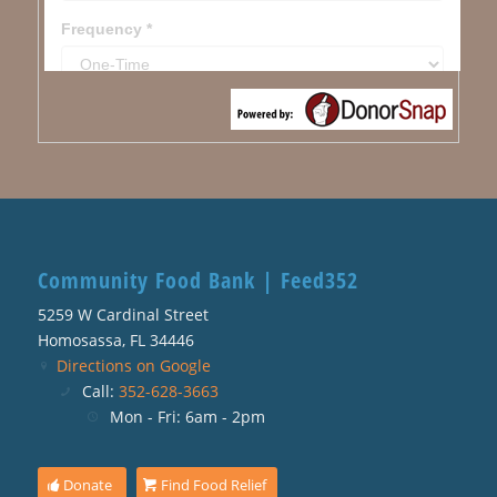
Community Food Bank | Feed352
5259 W Cardinal Street
Homosassa, FL 34446
Directions on Google
Call:
352-628-3663
Mon - Fri: 6am - 2pm
Donate
Find Food Relief