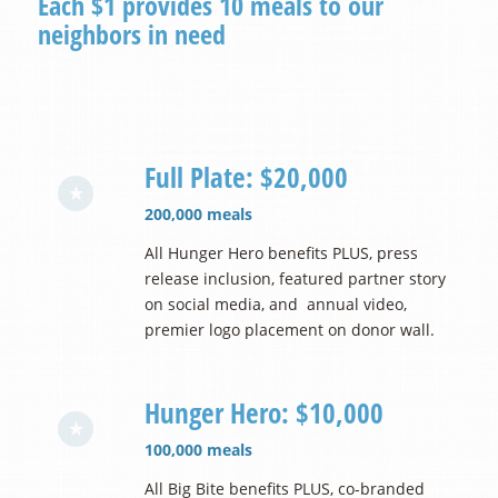
Each $1 provides 10 meals to our
neighbors in need
Full Plate: $20,000
200,000 meals
All Hunger Hero benefits PLUS, press
release inclusion, featured partner story
on social media, and annual video,
premier logo placement on donor wall.
Hunger Hero: $10,000
100,000 meals
All Big Bite benefits PLUS, co-branded