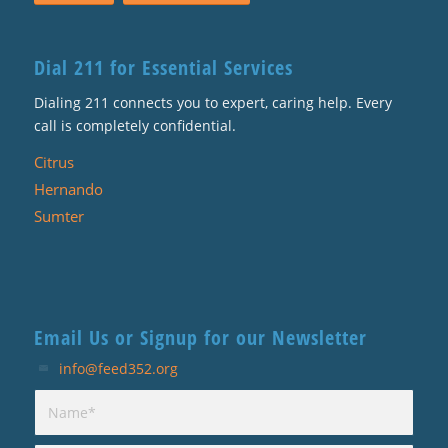
Dial 211 for Essential Services
Dialing 211 connects you to expert, caring help. Every
call is completely confidential.
Citrus
Hernando
Sumter
Email Us or Signup for our Newsletter
info@feed352.org