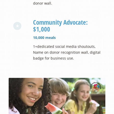
donor wall.
Community Advocate:
$1,000
10,000 meals
1+dedicated social media shoutouts,
Name on donor recognition wall, digital
badge for business use.