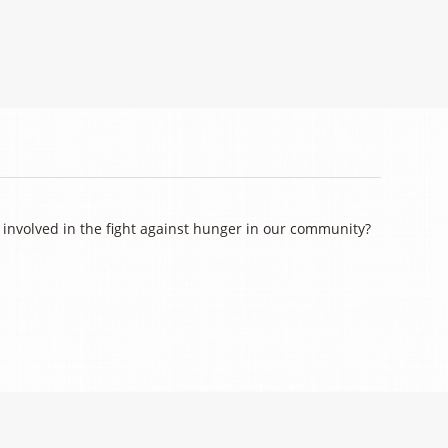
involved in the fight against hunger in our community?