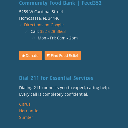
Community Food Bank | Feed352
5259 W Cardinal Street
Homosassa, FL 34446
Directions on Google
Call:
352-628-3663
Mon - Fri: 6am - 2pm
Donate
Find Food Relief
Dial 211 for Essential Services
Dialing 211 connects you to expert, caring help.
Every call is completely confidential.
Citrus
Hernando
Sumter