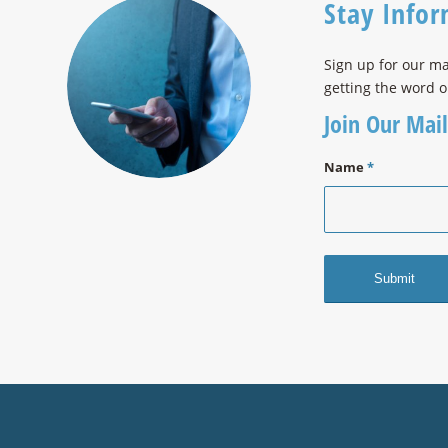
Stay Info
Sign up for our ma
getting the word o
Join Our Mail
Name
*