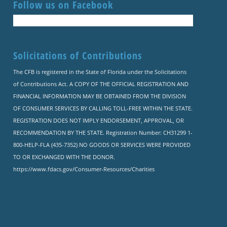
Follow us on Facebook
Solicitations of Contributions
The CFB is registered in the State of Florida under the Solicitations
of Contributions Act. A COPY OF THE OFFICIAL REGISTRATION AND
FINANCIAL INFORMATION MAY BE OBTAINED FROM THE DIVISION
OF CONSUMER SERVICES BY CALLING TOLL-FREE WITHIN THE STATE.
REGISTRATION DOES NOT IMPLY ENDORSEMENT, APPROVAL, OR
RECOMMENDATION BY THE STATE. Registration Number: CH31299 1-
800-HELP-FLA (435-7352) NO GOODS OR SERVICES WERE PROVIDED
TO OR EXCHANGED WITH THE DONOR.
https://www.fdacs.gov/Consumer-Resources/Charities