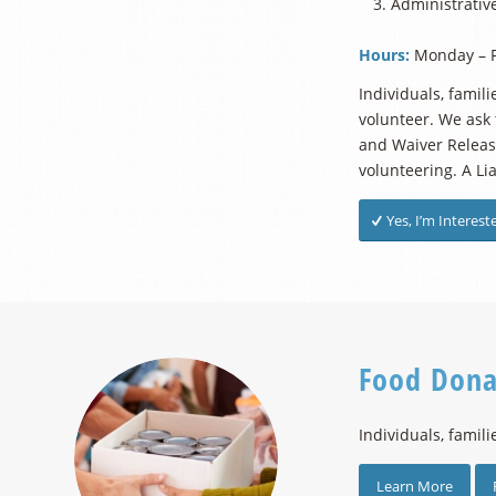
Administrative
Hours:
Monday – F
Individuals, famil
volunteer. We ask 
and Waiver Release
volunteering. A Li
Yes, I’m Interest
Food Dona
Individuals, famili
Learn More