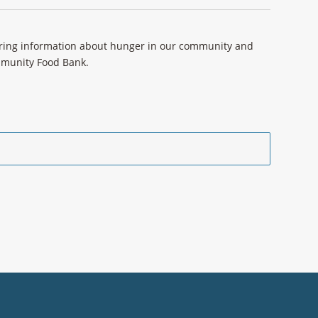
aring information about hunger in our community and
ommunity Food Bank.