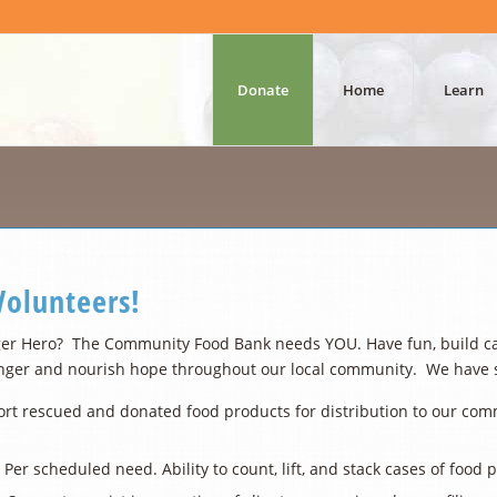
Donate
Home
Learn
olunteers!
er Hero? The Community Food Bank needs YOU. Have fun, build cama
nger and nourish hope throughout our local community. We have sev
rt rescued and donated food products for distribution to our commun
 Per scheduled need. Ability to count, lift, and stack cases of food 