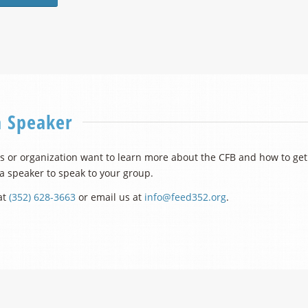
a Speaker
 or organization want to learn more about the CFB and how to get 
 a speaker to speak to your group.
at
(352) 628-3663
or email us at
info@feed352.org
.