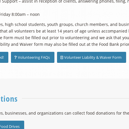
 Support – assist in reception of clients, answering phones, filing, 
riday 8:00am – noon
ies, high school students, youth groups, church members, and busi
that all volunteers be at least 14 years of age unless accompanied
 Form must be filled out prior to volunteering and we ask that you 
ability and Waiver form may also be filled out at the Food Bank prior
ed!
Volunteering FAQs
Volunteer Liability & Waiver Form
tions
es, businesses, and organizations can collect food donations for the
Food Drives