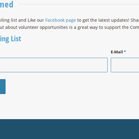
rmed
iling list and Like our
Facebook page
to get the latest updates! Sh
ut about volunteer opportunities is a great way to support the C
ing List
E-Mail
*