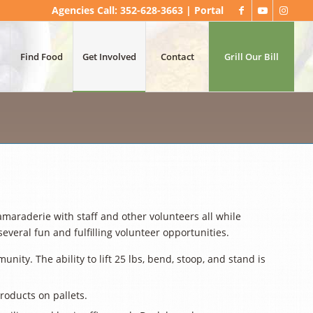
Agencies Call: 352-628-3663 |
Portal
Find Food
Get Involved
Contact
Grill Our Bill
raderie with staff and other volunteers all while
eral fun and fulfilling volunteer opportunities.
ity. The ability to lift 25 lbs, bend, stoop, and stand is
products on pallets.