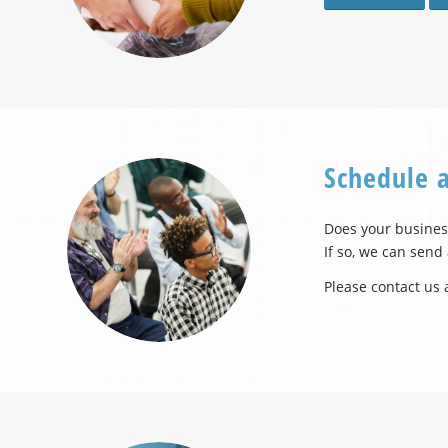
Schedule 
Does your business
If so, we can send
Please contact us 