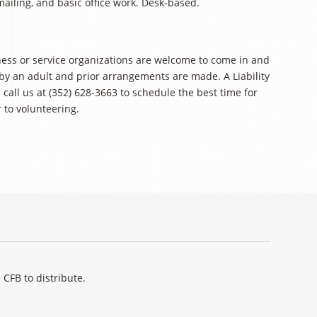
mailing, and basic office work. Desk-based.
ness or service organizations are welcome to come in and
 by an adult and prior arrangements are made. A Liability
call us at (352) 628-3663 to schedule the best time for
 to volunteering.
 CFB to distribute.