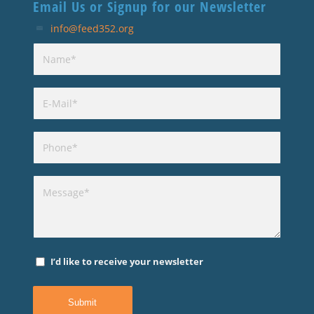
Email Us or Signup for our Newsletter
info@feed352.org
I’d like to receive your newsletter