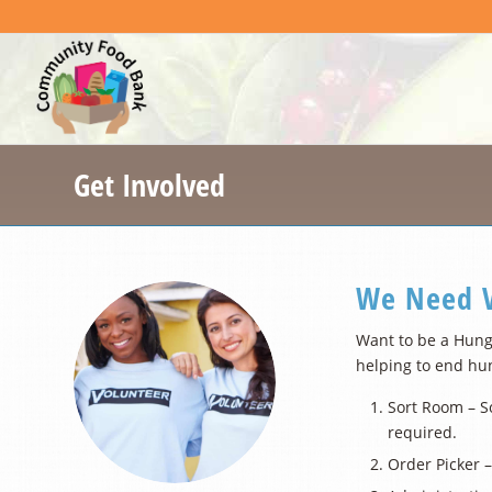
Get Involved
We Need V
Want to be a Hung
helping to end hu
Sort Room – So
required.
Order Picker –