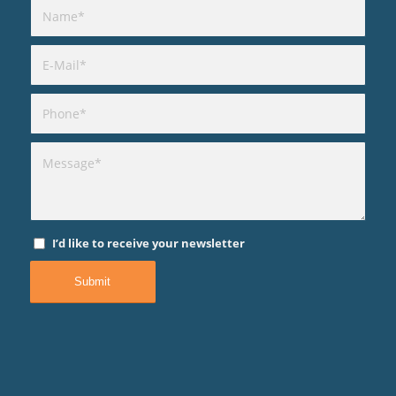
I’d like to receive your newsletter