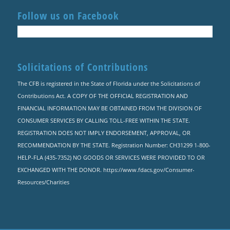
Follow us on Facebook
Solicitations of Contributions
The CFB is registered in the State of Florida under the Solicitations of
Contributions Act. A COPY OF THE OFFICIAL REGISTRATION AND
FINANCIAL INFORMATION MAY BE OBTAINED FROM THE DIVISION OF
CONSUMER SERVICES BY CALLING TOLL-FREE WITHIN THE STATE.
REGISTRATION DOES NOT IMPLY ENDORSEMENT, APPROVAL, OR
RECOMMENDATION BY THE STATE. Registration Number: CH31299 1-800-
HELP-FLA (435-7352) NO GOODS OR SERVICES WERE PROVIDED TO OR
EXCHANGED WITH THE DONOR. https://www.fdacs.gov/Consumer-
Resources/Charities