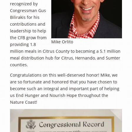
recognized by
Congressman Gus
Bilirakis for his
contributions and
leadership to help
the CFB grow from
Mike Orlito
providing 1.8
million meals in Citrus County to becoming a 5.1 million
meal distribution hub for Citrus, Hernando, and Sumter
counties.
Congratulations on this well-deserved honor! Mike, we
are so fortunate and honored that you have chosen to
become such an integral and important part of helping
us End Hunger and Nourish Hope throughout the
Nature Coast!