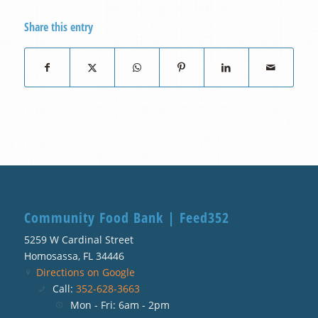
Share this entry
Community Food Bank | Feed352
5259 W Cardinal Street
Homosassa, FL 34446
Directions on Google
Call:
352-628-3663
Mon - Fri: 6am - 2pm