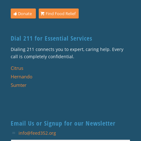
Donate
Find Food Relief
Dial 211 for Essential Services
Dialing 211 connects you to expert, caring help. Every
call is completely confidential.
Citrus
Hernando
Sumter
Email Us or Signup for our Newsletter
info@feed352.org