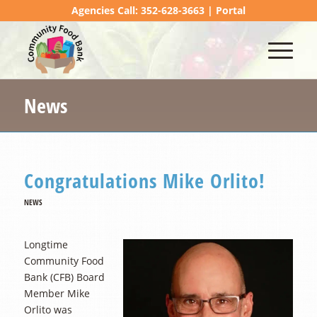
Agencies Call: 352-628-3663 |
Portal
News
Congratulations Mike Orlito!
NEWS
Longtime
Community Food
Bank (CFB) Board
Member Mike
Orlito was