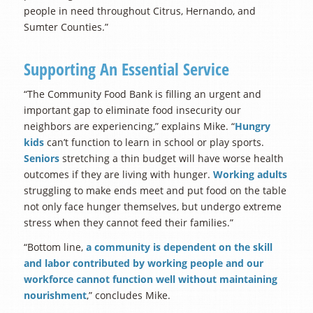
people in need throughout Citrus, Hernando, and
Sumter Counties.”
Supporting An Essential Service
“The Community Food Bank is filling an urgent and
important gap to eliminate food insecurity our
neighbors are experiencing,” explains Mike. “
Hungry
kids
can’t function to learn in school or play sports.
Seniors
stretching a thin budget will have worse health
outcomes if they are living with hunger.
Working adults
struggling to make ends meet and put food on the table
not only face hunger themselves, but undergo extreme
stress when they cannot feed their families.”
“Bottom line,
a community is dependent on the skill
and labor contributed by working people and our
workforce cannot function well without maintaining
nourishment
,” concludes Mike.