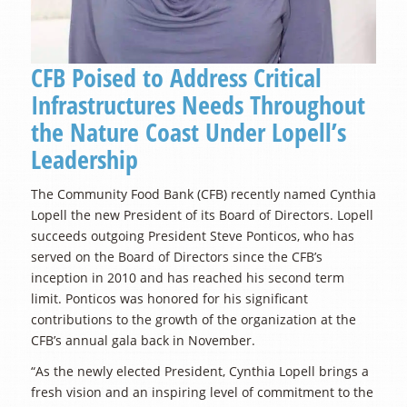
CFB Poised to Address Critical
Infrastructures Needs Throughout
the Nature Coast Under Lopell’s
Leadership
The Community Food Bank (CFB) recently named Cynthia
Lopell the new President of its Board of Directors. Lopell
succeeds outgoing President Steve Ponticos, who has
served on the Board of Directors since the CFB’s
inception in 2010 and has reached his second term
limit. Ponticos was honored for his significant
contributions to the growth of the organization at the
CFB’s annual gala back in November.
“As the newly elected President, Cynthia Lopell brings a
fresh vision and an inspiring level of commitment to the