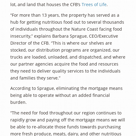
lot, and land that houses the CFB’s
Trees of Life
.
“For more than 13 years, the property has served as a
hub for getting nutritious food out to several thousands
of individuals throughout the Nature Coast facing food
insecurity,” explains Barbara Sprague, CEO/Executive
Director of the CFB. “This is where our shelves are
stocked, our distribution programs are organized, our
trucks are loaded, unloaded, and dispatched, and where
our partner agencies acquire the food and resources
they need to deliver quality services to the individuals
and families they serve.”
According to Sprague, eliminating the mortgage means
being able to operate without an added financial
burden.
“The need for food throughout our region continues to
rapidly grow and paying off the mortgage means we will
be able to re-allocate those funds towards purchasing
more fresh produce, meats, dairy, and other nutritious