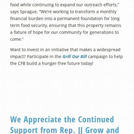
food while continuing to expand our outreach efforts,”
says Sprague. “We’re working to transform a monthly
financial burden into a permanent foundation for long
term food security, ensuring that this property remains
a fixture of hope for our community for generations to
come.”
Want to invest in an initiative that makes a widespread
impact? Participate in the
Grill Our Bill
campaign to help
the CFB build a hunger-free future today!
We Appreciate the Continued
Support from Rep. JJ Grow and