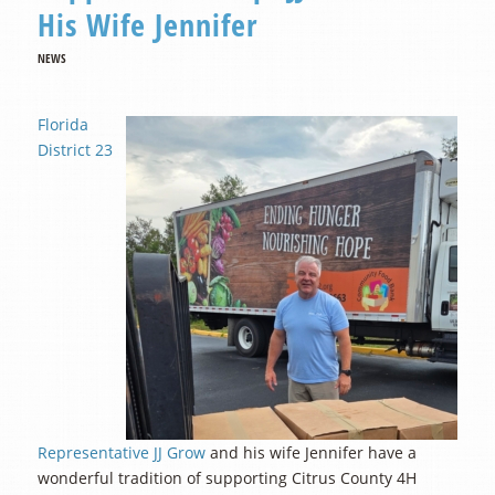
His Wife Jennifer
NEWS
Florida
District 23
Representative JJ Grow
and his wife Jennifer have a
wonderful tradition of supporting Citrus County 4H