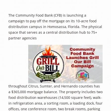
The Community Food Bank (CFB) is launching a
campaign to pay off the mortgage on its 10-acre food
distribution campus in Homosassa, Florida. The physical
space that serves as a central distribution hub to 75+
partner agencies
throughout Citrus, Sumter, and Hernando counties has
a $365,000 mortgage balance. The property includes two
food distribution warehouses (14,500 square feet), walk-
in refrigeration area, a sorting room, a loading dock, four
offices, one conference room, two break rooms, parking