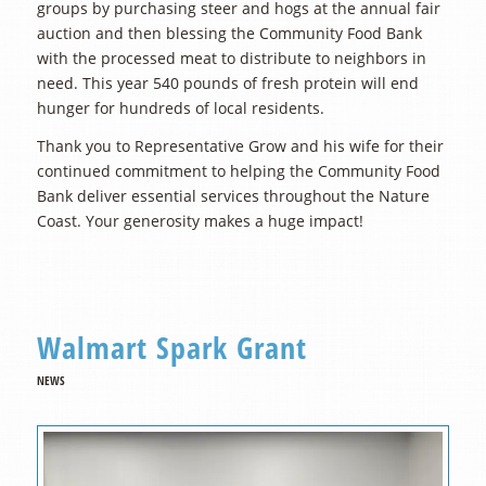
groups by purchasing steer and hogs at the annual fair
auction and then blessing the Community Food Bank
with the processed meat to distribute to neighbors in
need. This year 540 pounds of fresh protein will end
hunger for hundreds of local residents.
Thank you to Representative Grow and his wife for their
continued commitment to helping the Community Food
Bank deliver essential services throughout the Nature
Coast. Your generosity makes a huge impact!
Walmart Spark Grant
NEWS