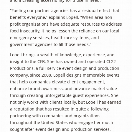
and increasing accessibility for those in need.
“Fueling our partner agencies has a residual effect that
benefits everyone,” explains Lopell. “When area non-
profit organizations have adequate resources to address
food insecurity, it helps lessen the reliance on our local
emergency services, healthcare systems, and
government agencies to fill those needs.”
Lopell brings a wealth of knowledge, experience, and
insight to the CFB. She has owned and operated CL22
Productions, a full-service event design and production
company, since 2008. Lopell designs memorable events
that help companies elevate client engagement,
enhance brand awareness, and advance market value
through creating unforgettable guest experiences. She
not only works with clients locally, but Lopell has earned
a reputation that has resulted in quite a following,
partnering with companies and organizations
throughout the United States who engage her much
sought after event design and production services.