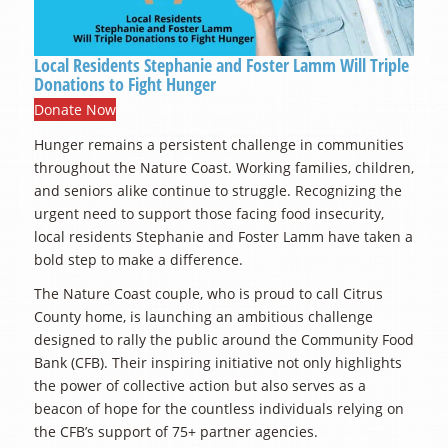
Local Residents Stephanie and Foster Lamm Will Triple
Donations to Fight Hunger
Donate Now
Hunger remains a persistent challenge in communities
throughout the Nature Coast. Working families, children,
and seniors alike continue to struggle. Recognizing the
urgent need to support those facing food insecurity,
local residents Stephanie and Foster Lamm have taken a
bold step to make a difference.
The Nature Coast couple, who is proud to call Citrus
County home, is launching an ambitious challenge
designed to rally the public around the Community Food
Bank (CFB). Their inspiring initiative not only highlights
the power of collective action but also serves as a
beacon of hope for the countless individuals relying on
the CFB’s support of 75+ partner agencies.