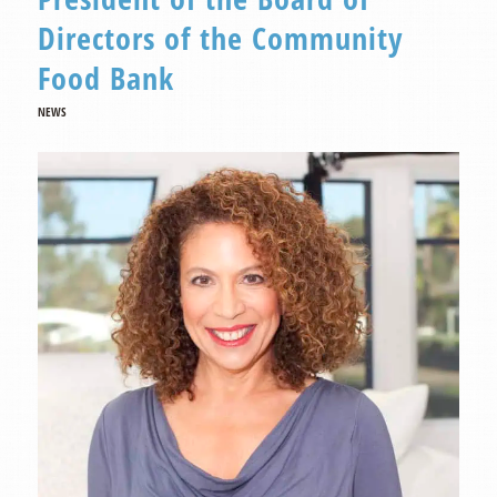
Directors of the Community
Food Bank
NEWS