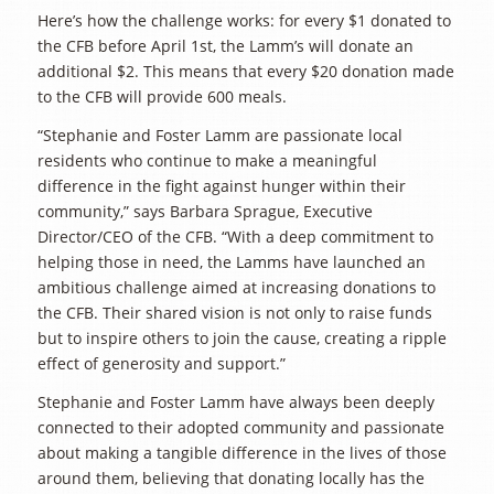
Here’s how the challenge works: for every $1 donated to
the CFB before April 1st, the Lamm’s will donate an
additional $2. This means that every $20 donation made
to the CFB will provide 600 meals.
“Stephanie and Foster Lamm are passionate local
residents who continue to make a meaningful
difference in the fight against hunger within their
community,” says Barbara Sprague, Executive
Director/CEO of the CFB. “With a deep commitment to
helping those in need, the Lamms have launched an
ambitious challenge aimed at increasing donations to
the CFB. Their shared vision is not only to raise funds
but to inspire others to join the cause, creating a ripple
effect of generosity and support.”
Stephanie and Foster Lamm have always been deeply
connected to their adopted community and passionate
about making a tangible difference in the lives of those
around them, believing that donating locally has the