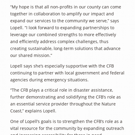
“My hope is that all non-profits in our county can come
together in collaboration to amplify our impact and
expand our services to the community we serve,” says
Lopell. ”I look forward to expanding partnerships to
leverage our combined strengths to more effectively
and efficiently address complex challenges, thus
creating sustainable, long-term solutions that advance
our shared mission.”
Lopell says she’s especially supportive with the CFB
continuing to partner with local government and federal
agencies during emergency situations.
“The CFB plays a critical role in disaster assistance,
further demonstrating and solidifying the CFB’s role as
an essential service provider throughout the Nature
Coast,” explains Lopell.
One of Lopell’s goals is to strengthen the CFB’s role as a
vital resource for the community by expanding outreach