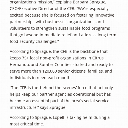
organization’s mission,” explains Barbara Sprague,
CEO/Executive Director of the CFB. “We’re especially
excited because she is focused on fostering innovative
partnerships with businesses, organizations, and
volunteers to strengthen sustainable food programs
that go beyond immediate relief and address long term
food security challenges.”
According to Sprague, the CFB is the backbone that
keeps 75+ local non-profit organizations in Citrus,
Hernando, and Sumter Counties stocked and ready to
serve more than 120,000 senior citizens, families, and
individuals in need each month.
“The CFB is the ‘behind-the-scenes’ force that not only
helps keep our partner agencies operational but has
become an essential part of the area’s social service
infrastructure,” says Sprague.
According to Sprague, Lopell is taking helm during a
most critical time.