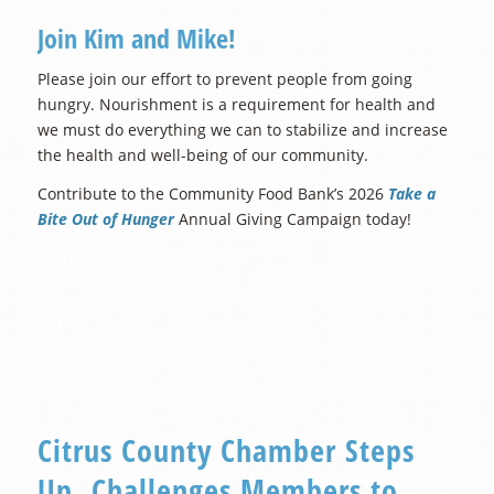
Join Kim and Mike!
Please join our effort to prevent people from going
hungry. Nourishment is a requirement for health and
we must do everything we can to stabilize and increase
the health and well-being of our community.
Contribute to the Community Food Bank’s 2026
Take a
Bite Out of Hunger
Annual Giving Campaign today!
Learn More
Donate Now
Citrus County Chamber Steps
Up, Challenges Members to