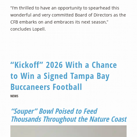
“I’m thrilled to have an opportunity to spearhead this
wonderful and very committed Board of Directors as the
CFB embarks on and embraces its next season,”
concludes Lopell.
“Kickoff” 2026 With a Chance
to Win a Signed Tampa Bay
Buccaneers Football
NEWS
“Souper” Bowl Poised to Feed
Thousands Throughout the Nature Coast