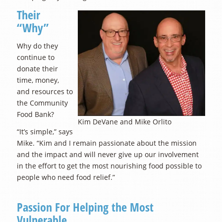
Their
“Why”
Why do they
continue to
donate their
time, money,
and resources to
the Community
Food Bank?
Kim DeVane and Mike Orlito
“It’s simple,” says
Mike. “Kim and I remain passionate about the mission
and the impact and will never give up our involvement
in the effort to get the most nourishing food possible to
people who need food relief.”
Passion For Helping the Most
Vulnerable