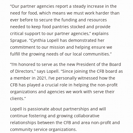
“Our partner agencies report a steady increase in the
need for food, which means we must work harder than
ever before to secure the funding and resources
needed to keep food pantries stocked and provide
critical support to our partner agencies,” explains
Sprague. “Cynthia Lopell has demonstrated her
commitment to our mission and helping ensure we
fulfill the growing needs of our local communities.”
“I’m honored to serve as the new President of the Board
of Directors,” says Lopell. “Since joining the CFB board as
a member in 2021, I’ve personally witnessed how the
CFB has played a crucial role in helping the non-profit
organizations and agencies we work with serve their
clients.”
Lopell is passionate about partnerships and will
continue fostering and growing collaborative
relationships between the CFB and area non-profit and
community service organizations.