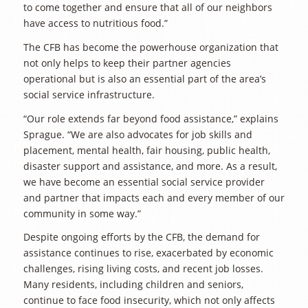
to come together and ensure that all of our neighbors
have access to nutritious food.”
The CFB has become the powerhouse organization that
not only helps to keep their partner agencies
operational but is also an essential part of the area’s
social service infrastructure.
“Our role extends far beyond food assistance,” explains
Sprague. “We are also advocates for job skills and
placement, mental health, fair housing, public health,
disaster support and assistance, and more. As a result,
we have become an essential social service provider
and partner that impacts each and every member of our
community in some way.”
Despite ongoing efforts by the CFB, the demand for
assistance continues to rise, exacerbated by economic
challenges, rising living costs, and recent job losses.
Many residents, including children and seniors,
continue to face food insecurity, which not only affects