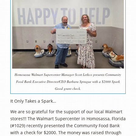
Homosassa Walmart Supercenter Manager Scott Lethco presents Community
Food Bank Executive Director/CEO Barbara Sprague with a $2000 Spark
Good grant check.
It Only Takes a Spark…
We are so grateful for the support of our local Walmart
stores!!! The Walmart Supercenter in Homosassa, Florida
(#1029) recently presented the Community Food Bank
with a check for $2000. The money was raised through