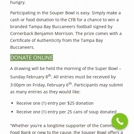
hungry.
Participating in the Souper Bowl is easy. Simply make a
cash or food donation to the CFB for a chance to win a
branded Tampa Bay Buccaneers football signed by
Cornerback Benjamin Morrison. The prize comes with a
Certificate of Authenticity from the Tampa Bay
Buccaneers.
DONATE ONLINE
A drawing will be held the morning of the Super Bowl –
th
Sunday February 8
. All entries must be received by
th
3:00pm on Friday, February 6
. Participants may submit
as many entries as they would like:
Receive one (1) entry per $25 donation
Receive one (1) entry per 25 cans of soup donated
“Whether you’re a longtime supporter of the Community
Food Bank or new to the cause, the Souper Bowl offers a