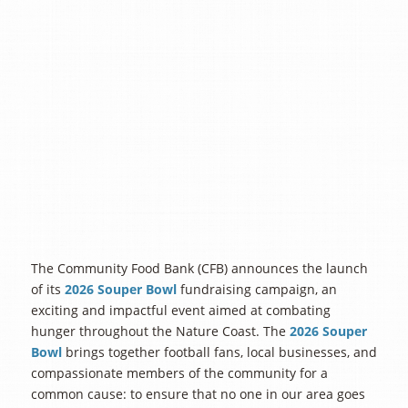
The Community Food Bank (CFB) announces the launch
of its
2026 Souper Bowl
fundraising campaign, an
exciting and impactful event aimed at combating
hunger throughout the Nature Coast. The
2026 Souper
Bowl
brings together football fans, local businesses, and
compassionate members of the community for a
common cause: to ensure that no one in our area goes