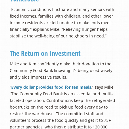
“Economic conditions fluctuate and many seniors with
fixed incomes, families with children, and other lower
income residents are left unable to make ends meet
financially,” explains Mike. “Relieving hunger helps
stabilize the well-being of our neighbors in need.”
The Return on Investment
Mike and Kim confidently make their donation to the
Community Food Bank knowing it’s being used wisely
and yields impressive results.
“
Every dollar provides food for ten meals
,” says Mike.
“The Community Food Bank is an essential and multi-
faceted operation. Contributions keep the refrigerated
box trucks on the road to pick up food every day to
restock the warehouse. The committed staff and
volunteers process the food quickly and get it to 75+
partner agencies, who then distribute it to 120,000