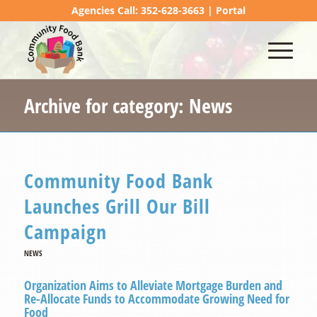
Agencies Call: 352-628-3663 |
Portal
Archive for category: News
Community Food Bank
Launches Grill Our Bill
Campaign
NEWS
Organization Aims to Alleviate Mortgage Burden and
Re-Allocate Funds to Accommodate Growing Need for
Food