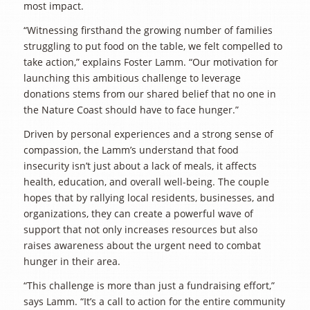
most impact.
“Witnessing firsthand the growing number of families
struggling to put food on the table, we felt compelled to
take action,” explains Foster Lamm. “Our motivation for
launching this ambitious challenge to leverage
donations stems from our shared belief that no one in
the Nature Coast should have to face hunger.”
Driven by personal experiences and a strong sense of
compassion, the Lamm’s understand that food
insecurity isn’t just about a lack of meals, it affects
health, education, and overall well-being. The couple
hopes that by rallying local residents, businesses, and
organizations, they can create a powerful wave of
support that not only increases resources but also
raises awareness about the urgent need to combat
hunger in their area.
“This challenge is more than just a fundraising effort,”
says Lamm. “It’s a call to action for the entire community