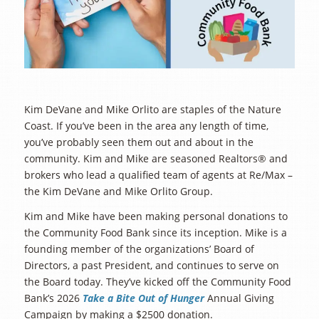
Kim DeVane and Mike Orlito are staples of the Nature
Coast. If you’ve been in the area any length of time,
you’ve probably seen them out and about in the
community. Kim and Mike are seasoned Realtors® and
brokers who lead a qualified team of agents at Re/Max –
the Kim DeVane and Mike Orlito Group.
Kim and Mike have been making personal donations to
the Community Food Bank since its inception. Mike is a
founding member of the organizations’ Board of
Directors, a past President, and continues to serve on
the Board today. They’ve kicked off the Community Food
Bank’s 2026
Take a Bite Out of Hunger
Annual Giving
Campaign by making a $2500 donation.