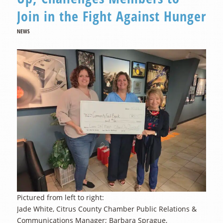
Join in the Fight Against Hunger
NEWS
Pictured from left to right:
Jade White, Citrus County Chamber Public Relations &
Communications Manager; Barbara Sprague,