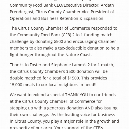
Community Food Bank CEO/Executive Director; Ardath
Prendergast, Citrus County Chamber Vice President of
Operations and Business Retention & Expansion
The Citrus County Chamber of Commerce responded to
the Community Food Bank (CFB) 2 to 1 funding match
challenge by donating $500 and encouraging Chamber
members to also make a tax-deductible donation to help
fight hunger throughout the Nature Coast.
Thanks to Foster and Stephanie Lamm’s 2 for 1 match,
the Citrus County Chamber’s $500 donation will be
double matched for a total of $1500. This provides
15,000 meals to our local neighbors in need!!
We want to extend a special THANK YOU to our friends
at the Citrus County Chamber of Commerce for
stepping up with a generous donation AND also issuing
their own challenge. As the leading voice for business
in Citrus County, you play a major role in the growth and
prosperity of our area. Your support of the CFB’s