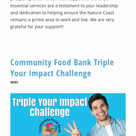
essential services are a testament to your leadership
and dedication to helping ensure the Nature Coast
remains a prime area to work and live. We are very
grateful for your support!!
Community Food Bank Triple
Your Impact Challenge
NEWS