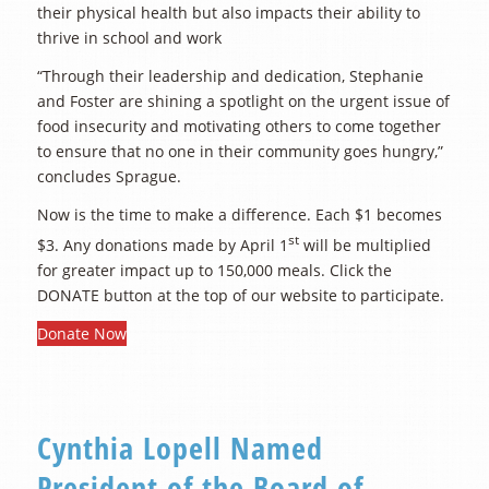
their physical health but also impacts their ability to
thrive in school and work
“Through their leadership and dedication, Stephanie
and Foster are shining a spotlight on the urgent issue of
food insecurity and motivating others to come together
to ensure that no one in their community goes hungry,”
concludes Sprague.
Now is the time to make a difference. Each $1 becomes
st
$3. Any donations made by April 1
will be multiplied
for greater impact up to 150,000 meals. Click the
DONATE button at the top of our website to participate.
Donate Now
Cynthia Lopell Named
President of the Board of