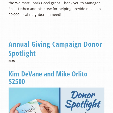
the Walmart Spark Good grant. Thank you to Manager
Scott Lethco and his crew for helping provide meals to
20,000 local neighbors in need!
Annual Giving Campaign Donor
Spotlight
NEWS
Kim DeVane and Mike Orlito
$2500