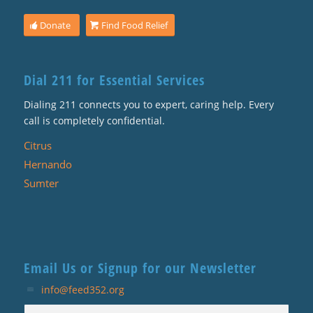
Donate
Find Food Relief
Dial 211 for Essential Services
Dialing 211 connects you to expert, caring help. Every
call is completely confidential.
Citrus
Hernando
Sumter
Email Us or Signup for our Newsletter
info@feed352.org