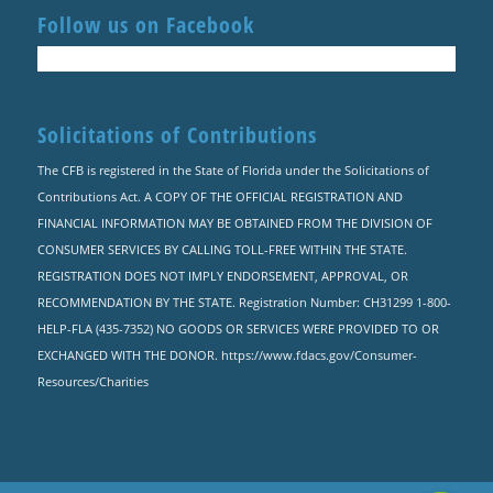
Follow us on Facebook
Solicitations of Contributions
The CFB is registered in the State of Florida under the Solicitations of
Contributions Act. A COPY OF THE OFFICIAL REGISTRATION AND
FINANCIAL INFORMATION MAY BE OBTAINED FROM THE DIVISION OF
CONSUMER SERVICES BY CALLING TOLL-FREE WITHIN THE STATE.
REGISTRATION DOES NOT IMPLY ENDORSEMENT, APPROVAL, OR
RECOMMENDATION BY THE STATE. Registration Number: CH31299 1-800-
HELP-FLA (435-7352) NO GOODS OR SERVICES WERE PROVIDED TO OR
EXCHANGED WITH THE DONOR. https://www.fdacs.gov/Consumer-
Resources/Charities