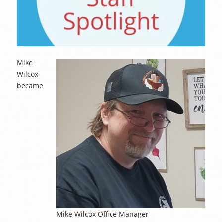
Mike
Wilcox
became
Mike Wilcox Office Manager