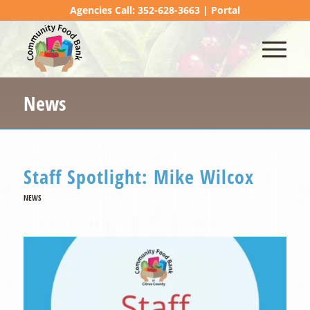
Agencies Call: 352-628-3663 |
Portal
News
Staff Spotlight: Mike Wilcox
NEWS