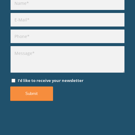
I’d like to receive your newsletter