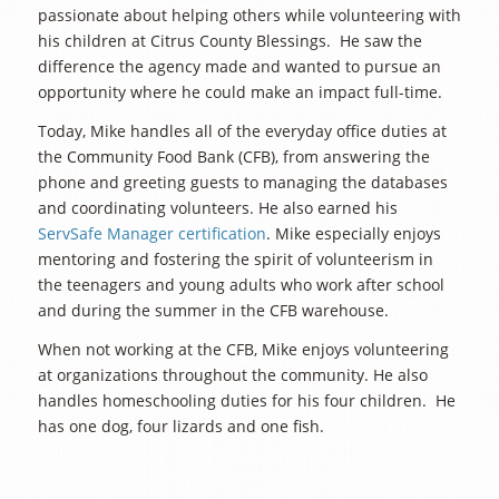
passionate about helping others while volunteering with
his children at Citrus County Blessings. He saw the
difference the agency made and wanted to pursue an
opportunity where he could make an impact full-time.
Today, Mike handles all of the everyday office duties at
the Community Food Bank (CFB), from answering the
phone and greeting guests to managing the databases
and coordinating volunteers. He also earned his
ServSafe Manager certification
. Mike especially enjoys
mentoring and fostering the spirit of volunteerism in
the teenagers and young adults who work after school
and during the summer in the CFB warehouse.
When not working at the CFB, Mike enjoys volunteering
at organizations throughout the community. He also
handles homeschooling duties for his four children. He
has one dog, four lizards and one fish.