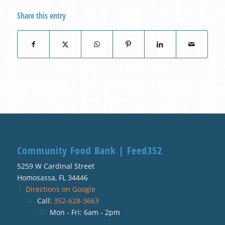
Share this entry
Community Food Bank | Feed352
5259 W Cardinal Street
Homosassa, FL 34446
Directions on Google
Call:
352-628-3663
Mon - Fri: 6am - 2pm