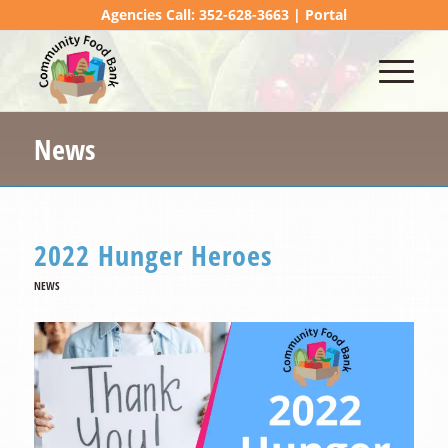
Agencies Call: 352-628-3663 |
Portal
News
2022 Hunger Heroes
NEWS