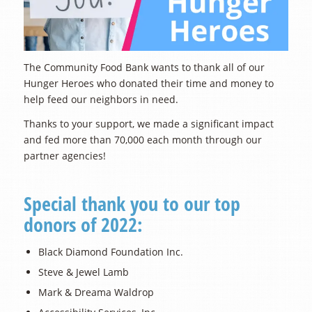
The Community Food Bank wants to thank all of our
Hunger Heroes who donated their time and money to
help feed our neighbors in need.
Thanks to your support, we made a significant impact
and fed more than 70,000 each month through our
partner agencies!
Special thank you to our top
donors of 2022:
Black Diamond Foundation Inc.
Steve & Jewel Lamb
Mark & Dreama Waldrop