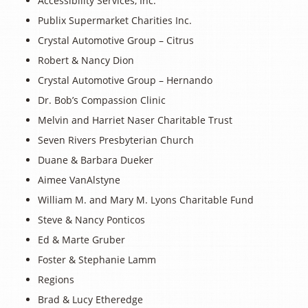
Accessibility Services, Inc.
Publix Supermarket Charities Inc.
Crystal Automotive Group – Citrus
Robert & Nancy Dion
Crystal Automotive Group – Hernando
Dr. Bob’s Compassion Clinic
Melvin and Harriet Naser Charitable Trust
Seven Rivers Presbyterian Church
Duane & Barbara Dueker
Aimee VanAlstyne
William M. and Mary M. Lyons Charitable Fund
Steve & Nancy Ponticos
Ed & Marte Gruber
Foster & Stephanie Lamm
Regions
Brad & Lucy Etheredge