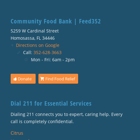
Community Food Bank | Feed352
5259 W Cardinal Street
Homosassa, FL 34446
Directions on Google
Call:
352-628-3663
Mon - Fri: 6am - 2pm
Donate
Find Food Relief
Dial 211 for Essential Services
Dialing 211 connects you to expert, caring help. Every
call is completely confidential.
Citrus