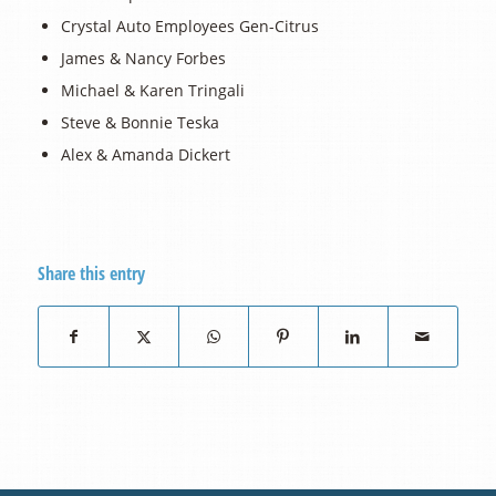
Crystal Auto Employees Gen-Citrus
James & Nancy Forbes
Michael & Karen Tringali
Steve & Bonnie Teska
Alex & Amanda Dickert
Share this entry