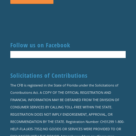
Follow us on Facebook
Solicitations of Contributions
The CFB is registered in the State of Florida under the Solicitations of
Contributions Act. A COPY OF THE OFFICIAL REGISTRATION AND
FINANCIAL INFORMATION MAY BE OBTAINED FROM THE DIVISION OF
CONSUMER SERVICES BY CALLING TOLL-FREE WITHIN THE STATE.
REGISTRATION DOES NOT IMPLY ENDORSEMENT, APPROVAL, OR
RECOMMENDATION BY THE STATE. Registration Number: CH31299 1-800-
HELP-FLA (435-7352) NO GOODS OR SERVICES WERE PROVIDED TO OR