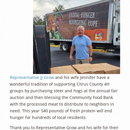
Representative JJ Grow
and his wife Jennifer have a
wonderful tradition of supporting Citrus County 4H
groups by purchasing steer and hogs at the annual fair
auction and then blessing the Community Food Bank
with the processed meat to distribute to neighbors in
need. This year 540 pounds of fresh protein will end
hunger for hundreds of local residents.
Thank you to Representative Grow and his wife for their