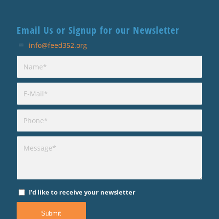
Email Us or Signup for our Newsletter
info@feed352.org
I’d like to receive your newsletter