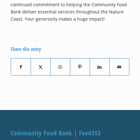
continued commitment to helping the Community Food
Bank deliver essential services throughout the Nature
Coast. Your generosity makes a huge impact!
Share this entry
Community Food Bank | Feed352