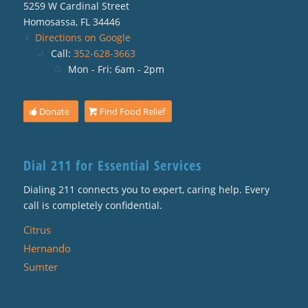
5259 W Cardinal Street
Homosassa, FL 34446
Directions on Google
Call:
352-628-3663
Mon - Fri: 6am - 2pm
Donate
Find Food Relief
Dial 211 for Essential Services
Dialing 211 connects you to expert, caring help. Every
call is completely confidential.
Citrus
Hernando
Sumter