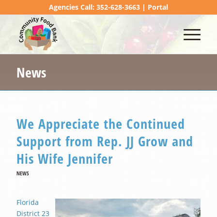
Agencies Call: 352-628-3663 |
Portal
News
We Appreciate the Continued
Support from Rep. JJ Grow and
His Wife Jennifer
NEWS
Florida
District 23