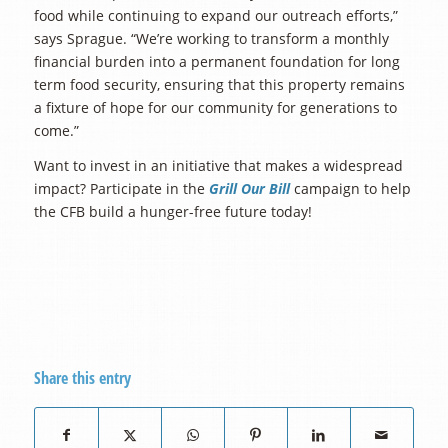
food while continuing to expand our outreach efforts,”
says Sprague. “We’re working to transform a monthly
financial burden into a permanent foundation for long
term food security, ensuring that this property remains
a fixture of hope for our community for generations to
come.”
Want to invest in an initiative that makes a widespread
impact? Participate in the
Grill Our Bill
campaign to help
the CFB build a hunger-free future today!
Share this entry