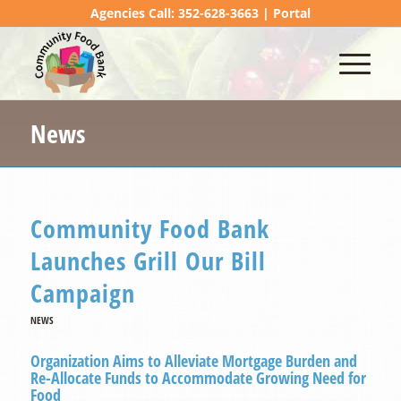
Agencies Call: 352-628-3663 |
Portal
News
Community Food Bank
Launches Grill Our Bill
Campaign
NEWS
Organization Aims to Alleviate Mortgage Burden and
Re-Allocate Funds to Accommodate Growing Need for
Food