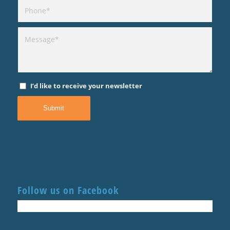
I’d like to receive your newsletter
Follow us on Facebook