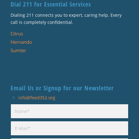
Dial 211 for Essential Services
Dialing 211 connects you to expert, caring help. Every
call is completely confidential.
Citrus
Hernando
Sumter
Email Us or Signup for our Newsletter
info@feed352.org