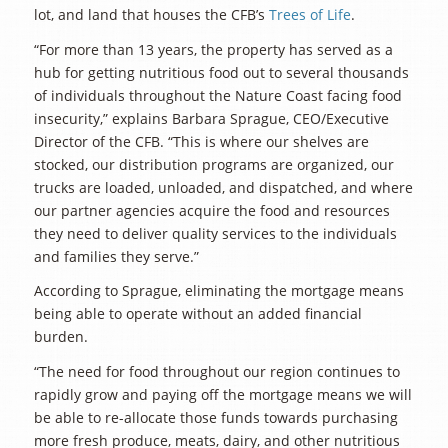
lot, and land that houses the CFB’s
Trees of Life
.
“For more than 13 years, the property has served as a
hub for getting nutritious food out to several thousands
of individuals throughout the Nature Coast facing food
insecurity,” explains Barbara Sprague, CEO/Executive
Director of the CFB. “This is where our shelves are
stocked, our distribution programs are organized, our
trucks are loaded, unloaded, and dispatched, and where
our partner agencies acquire the food and resources
they need to deliver quality services to the individuals
and families they serve.”
According to Sprague, eliminating the mortgage means
being able to operate without an added financial
burden.
“The need for food throughout our region continues to
rapidly grow and paying off the mortgage means we will
be able to re-allocate those funds towards purchasing
more fresh produce, meats, dairy, and other nutritious