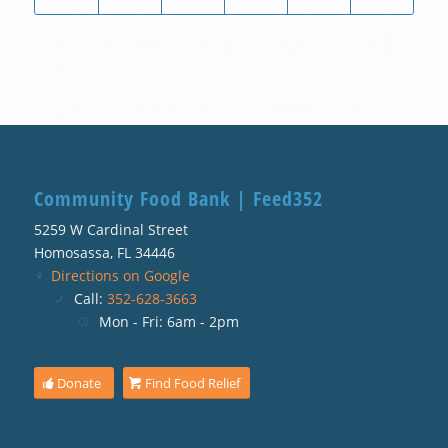
Community Food Bank | Feed352
5259 W Cardinal Street
Homosassa, FL 34446
Directions on Google
Call:
352-628-3663
Mon - Fri: 6am - 2pm
Donate
Find Food Relief