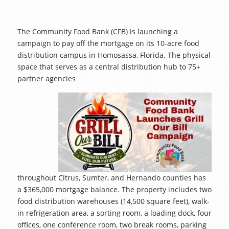
The Community Food Bank (CFB) is launching a
campaign to pay off the mortgage on its 10-acre food
distribution campus in Homosassa, Florida. The physical
space that serves as a central distribution hub to 75+
partner agencies
throughout Citrus, Sumter, and Hernando counties has
a $365,000 mortgage balance. The property includes two
food distribution warehouses (14,500 square feet), walk-
in refrigeration area, a sorting room, a loading dock, four
offices, one conference room, two break rooms, parking