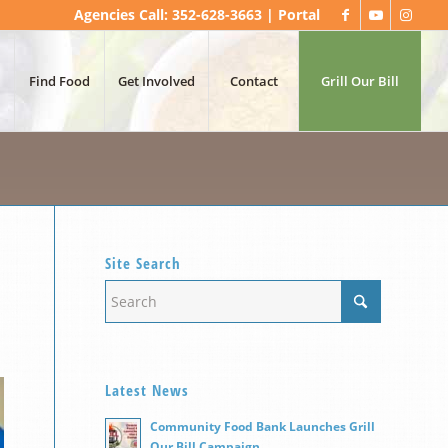
Agencies Call: 352-628-3663 |
Portal
Find Food
Get Involved
Contact
Grill Our Bill
Site Search
Latest News
Community Food Bank Launches Grill
Our Bill Campaign