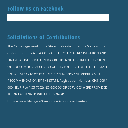
Follow us on Facebook
Solicitations of Contributions
The CFB is registered in the State of Florida under the Solicitations
of Contributions Act. A COPY OF THE OFFICIAL REGISTRATION AND
FINANCIAL INFORMATION MAY BE OBTAINED FROM THE DIVISION
OF CONSUMER SERVICES BY CALLING TOLL-FREE WITHIN THE STATE.
REGISTRATION DOES NOT IMPLY ENDORSEMENT, APPROVAL, OR
RECOMMENDATION BY THE STATE. Registration Number: CH31299 1-
800-HELP-FLA (435-7352) NO GOODS OR SERVICES WERE PROVIDED
TO OR EXCHANGED WITH THE DONOR.
https://www.fdacs.gov/Consumer-Resources/Charities