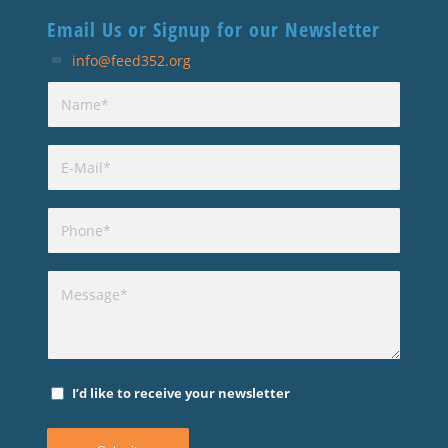
Email Us or Signup for our Newsletter
info@feed352.org
I’d like to receive your newsletter