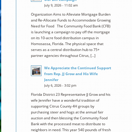
July 9, 2026 - 11:02 am
Organization Aims to Alleviate Mortgage Burden
and Re-Allocate Funds to Accommodate Growing
Need for Food The Community Food Bank (CFB)
is launching a campaign to pay off the mortgage
on its 10-acre food distribution campus in
Homosassa, Florida. The physical space that
serves as a central distribution hub to 75+
partner agencies throughout Citrus, […]
We Appreciate the Continued Support
from Rep. JJ Grow and His Wife
Jennifer
July 6, 2026 - 3:02 pm
Florida District 23 Representative JJ Grow and his
wife Jennifer have a wonderful tradition of
supporting Citrus County 4H groups by
purchasing steer and hogs at the annual fair
auction and then blessing the Community Food
Bank with the processed meat to distribute to
neighbors in need. This year 540 pounds of fresh