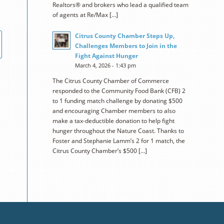
Realtors® and brokers who lead a qualified team
of agents at Re/Max […]
Citrus County Chamber Steps Up,
Challenges Members to Join in the
Fight Against Hunger
March 4, 2026 - 1:43 pm
The Citrus County Chamber of Commerce
responded to the Community Food Bank (CFB) 2
to 1 funding match challenge by donating $500
and encouraging Chamber members to also
make a tax-deductible donation to help fight
hunger throughout the Nature Coast. Thanks to
Foster and Stephanie Lamm’s 2 for 1 match, the
Citrus County Chamber’s $500 […]