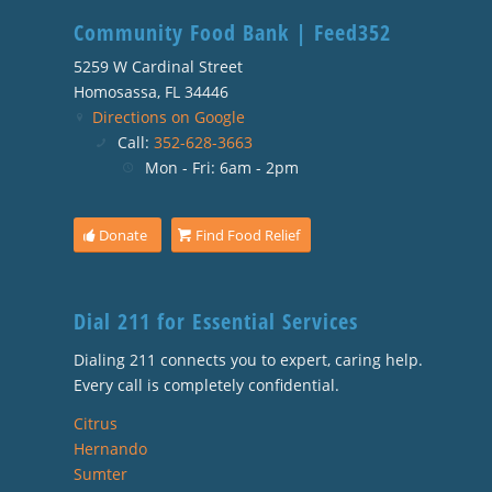
Community Food Bank | Feed352
5259 W Cardinal Street
Homosassa, FL 34446
Directions on Google
Call:
352-628-3663
Mon - Fri: 6am - 2pm
Donate
Find Food Relief
Dial 211 for Essential Services
Dialing 211 connects you to expert, caring help.
Every call is completely confidential.
Citrus
Hernando
Sumter