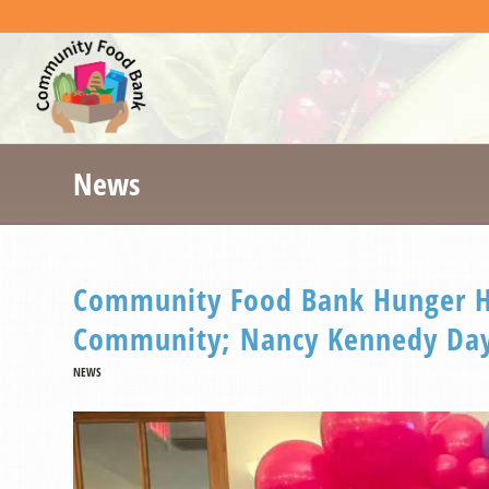
News
Community Food Bank Hunger He
Community; Nancy Kennedy Day
NEWS