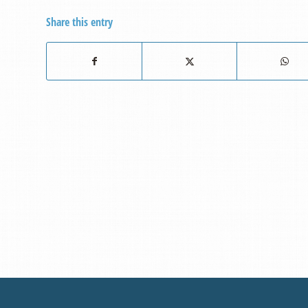
Share this entry