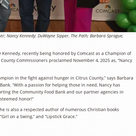
enter; Nancy Kennedy; DuWayne Sipper, The Path; Barbara Sprague,
cy Kennedy, recently being honored by Comcast as a Champion of
of County Commissioners proclaimed November 4, 2025 as, “Nancy
mpion in the fight against hunger in Citrus County,” says Barbara
Bank. “With a passion for helping those in need, Nancy has
orting the Community Food Bank and our partner agencies in
 esteemed honor!”
She is also a respected author of numerous Christian books
“Girl on a Swing,” and “Lipstick Grace.”