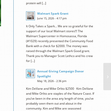
protein will […]
Walmart Spark Grant
June 15, 2026 - 4:17 pm
It Only Takes a Spark… We are so grateful for the
support of our local Walmart stores!!! The
Walmart Supercenter in Homosassa, Florida
(#1029) recently presented the Community Food
Bank with a check for $2000. The money was
raised through the Walmart Spark Good grant.
Thank you to Manager Scott Lethco and his crew
for […]
Annual Giving Campaign Donor
Spotlight
May 18, 2026 - 2:36 pm
Kim DeVane and Mike Orlito $2500 Kim DeVane
and Mike Orlito are staples of the Nature Coast. If
you’ve been in the area any length of time, you’ve
probably seen them out and about in the
community. Kim and Mike are seasoned