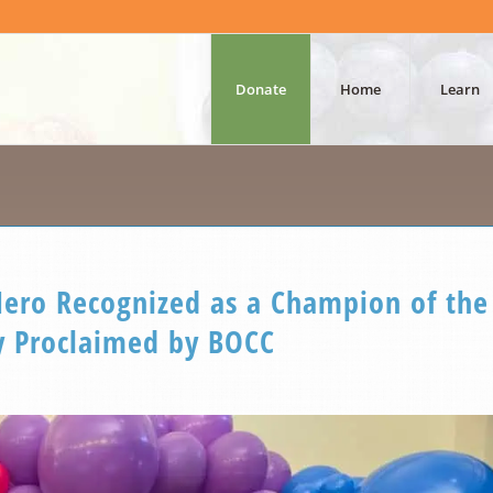
Donate
Home
Learn
ro Recognized as a Champion of the
 Proclaimed by BOCC