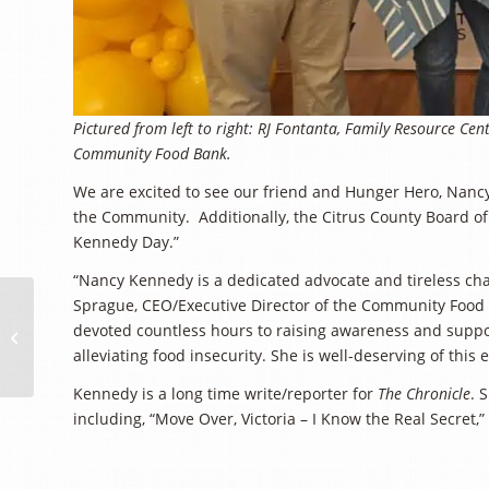
Pictured from left to right: RJ Fontanta, Family Resource C
Community Food Bank.
We are excited to see our friend and Hunger Hero, Nan
the Community. Additionally, the Citrus County Board 
Kennedy Day.”
“Nancy Kennedy is a dedicated advocate and tireless cha
The Lamb Family
Sprague, CEO/Executive Director of the Community Food 
Launches $25,000
devoted countless hours to raising awareness and supp
Matching Donation
alleviating food insecurity. She is well-deserving of this
Challenge to Support
Kennedy is a long time write/reporter for
The Chronicle
. 
Families...
including, “Move Over, Victoria – I Know the Real Secret,” 