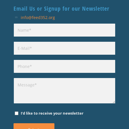
Email Us or Signup for our Newsletter
info@feed352.org
I’d like to receive your newsletter