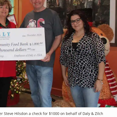
teve Hilsdon a check for $1000 on behalf of Daly & Zilch