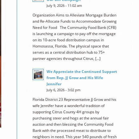
July 9, 2026 - 11:02 am
Organization Aims to Alleviate Mortgage Burden
and Re-Allocate Funds to Accommodate Growing
Need for Food The Community Food Bank (CFB)
is launching a campaign to pay off the mortgage
on its 10-acre food distribution campus in
Homosassa, Florida. The physical space that
serves as a central distribution hub to 75+
partner agencies throughout Citrus, […]
We Appreciate the Continued Support
from Rep. JJ Grow and His Wife
Jennifer
July 6, 2026 - 3:02 pm
Florida District 23 Representative JJ Grow and his
wife Jennifer have a wonderful tradition of
supporting Citrus County 4H groups by
purchasing steer and hogs at the annual fair
auction and then blessing the Community Food
Bank with the processed meat to distribute to
neighbors in need. This year 540 pounds of fresh