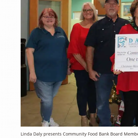
Linda Daly presents Community Food Bank Board Member S