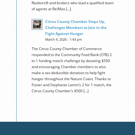
Realtors® and brokers who lead a qualified team
of agents at Re/Max […]
Citrus County Chamber Steps Up,
Challenges Members to Join in the
Fight Against Hunger
March 4, 2026 - 1:43 pm
The Citrus County Chamber of Commerce
responded to the Community Food Bank (CFB) 2
to 1 funding match challenge by donating $500
and encouraging Chamber members to also
make a tax-deductible donation to help fight
hunger throughout the Nature Coast. Thanks to
Foster and Stephanie Lamm’s 2 for 1 match, the
Citrus County Chamber’s $500 […]