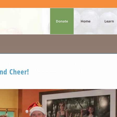
Donate
Home
Learn
and Cheer!