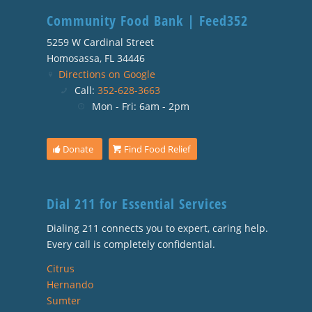
Community Food Bank | Feed352
5259 W Cardinal Street
Homosassa, FL 34446
Directions on Google
Call:
352-628-3663
Mon - Fri: 6am - 2pm
Donate
Find Food Relief
Dial 211 for Essential Services
Dialing 211 connects you to expert, caring help.
Every call is completely confidential.
Citrus
Hernando
Sumter