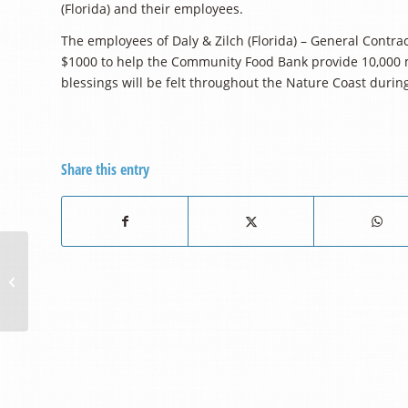
(Florida) and their employees.
The employees of Daly & Zilch (Florida) – General Contr
$1000 to help the Community Food Bank provide 10,000 m
blessings will be felt throughout the Nature Coast duri
Share this entry
Sugarmill Santa’s
Present $5000 For the
Purchase of a New
Pallet Jack