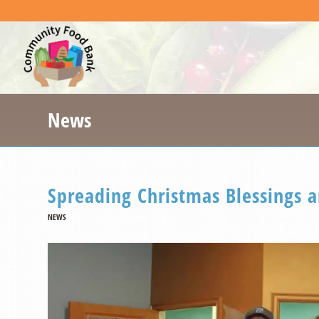
News
Spreading Christmas Blessings 
NEWS