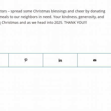
actors – spread some Christmas blessings and cheer by donating
eals to our neighbors in need. Your kindness, generosity, and
ng Christmas and as we head into 2025. THANK YOU!!!