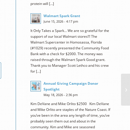
protein will […]
Walmart Spark Grant
June 15, 2026 - 4:17 pm
It Only Takes a Spark… We are so grateful for the
support of our local Walmart stores!!! The
Walmart Supercenter in Homosassa, Florida
(#1029) recently presented the Community Food
Bank with a check for $2000. The money was
raised through the Walmart Spark Good grant.
Thank you to Manager Scott Lethco and his crew
for […]
Annual Giving Campaign Donor
Spotlight
May 18, 2026 - 2:36 pm
Kim DeVane and Mike Orlito $2500 Kim DeVane
and Mike Orlito are staples of the Nature Coast. If
you’ve been in the area any length of time, you’ve
probably seen them out and about in the
community. Kim and Mike are seasoned