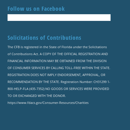
Follow us on Facebook
Solicitations of Contributions
The CFB is registered in the State of Florida under the Solicitations
of Contributions Act. A COPY OF THE OFFICIAL REGISTRATION AND
FINANCIAL INFORMATION MAY BE OBTAINED FROM THE DIVISION
OF CONSUMER SERVICES BY CALLING TOLL-FREE WITHIN THE STATE.
REGISTRATION DOES NOT IMPLY ENDORSEMENT, APPROVAL, OR
RECOMMENDATION BY THE STATE. Registration Number: CH31299 1-
800-HELP-FLA (435-7352) NO GOODS OR SERVICES WERE PROVIDED
TO OR EXCHANGED WITH THE DONOR.
https://www.fdacs.gov/Consumer-Resources/Charities