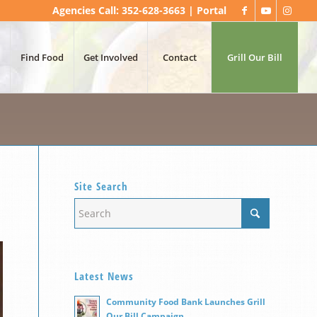
Agencies Call: 352-628-3663 |
Portal
Find Food
Get Involved
Contact
Grill Our Bill
Site Search
Latest News
Community Food Bank Launches Grill
Our Bill Campaign